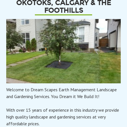
OKOTOKS, CALGARY & THE
FOOTHILLS
Welcome to Dream Scapes Earth Management Landscape
and Gardening Services. You Dream it We Build It!
With over 15 years of experience in this industry we provide
high quality landscape and gardening services at very
affordable prices.