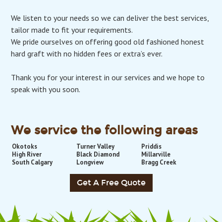
We listen to your needs so we can deliver the best services,
tailor made to fit your requirements.
We pride ourselves on offering good old fashioned honest
hard graft with no hidden fees or extra’s ever.
Thank you for your interest in our services and we hope to
speak with you soon.
We service the following areas
Okotoks
Turner Valley
Priddis
High River
Black Diamond
Millarville
South Calgary
Longview
Bragg Creek
Get A Free Quote