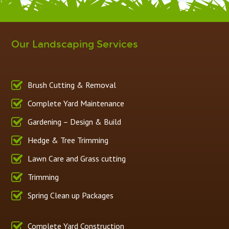
Our Landscaping Services
Brush Cutting & Removal
Complete Yard Maintenance
Gardening – Design & Build
Hedge & Tree Trimming
Lawn Care and Grass cutting
Trimming
Spring Clean up Packages
Complete Yard Construction