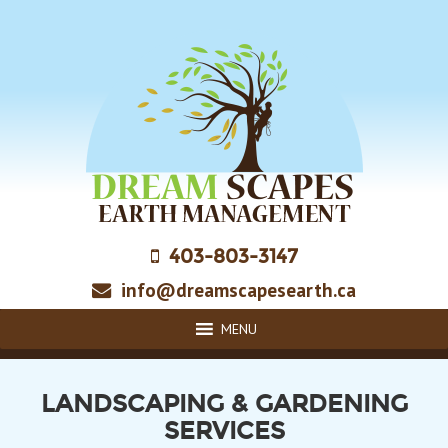
Skip
to
main
content
403-803-3147
info@dreamscapesearth.ca
MENU
LANDSCAPING & GARDENING
SERVICES