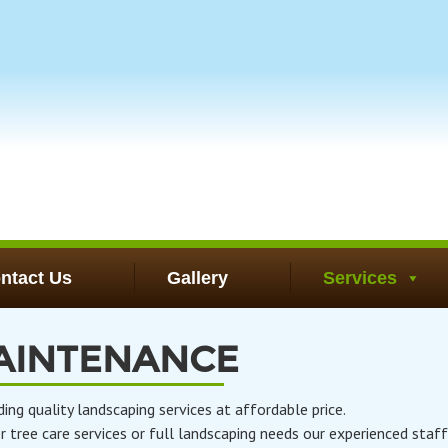
ntact Us
Gallery
Services
AINTENANCE
 quality landscaping services at affordable price.
tree care services or full landscaping needs our experienced staff