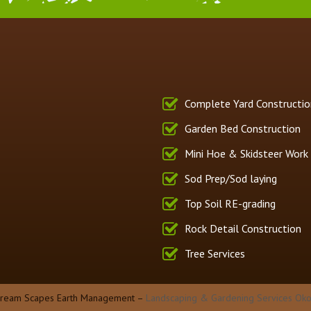
Complete Yard Constructio
Garden Bed Construction
Mini Hoe & Skidsteer Work
Sod Prep/Sod laying
Top Soil RE-grading
Rock Detail Construction
Tree Services
Dream Scapes Earth Management –
Landscaping & Gardening Services Oko