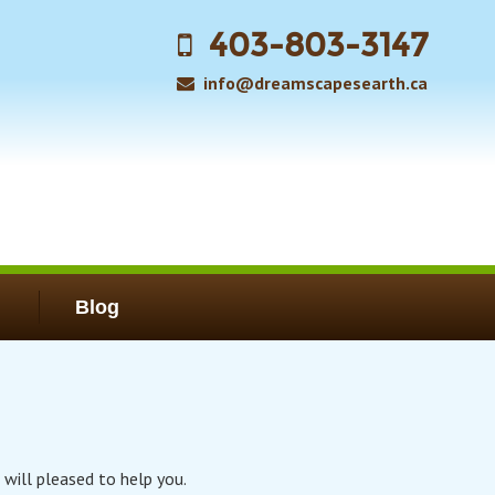
403-803-3147
info@dreamscapesearth.ca
Blog
 will pleased to help you.