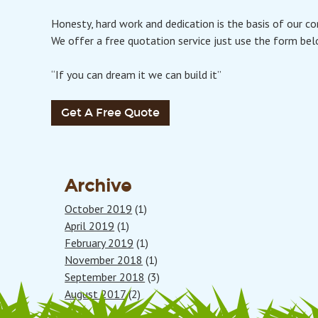
Honesty, hard work and dedication is the basis of our c
We offer a free quotation service just use the form bel
“If you can dream it we can build it”
Get A Free Quote
Archive
October 2019
(1)
April 2019
(1)
February 2019
(1)
November 2018
(1)
September 2018
(3)
August 2017
(2)