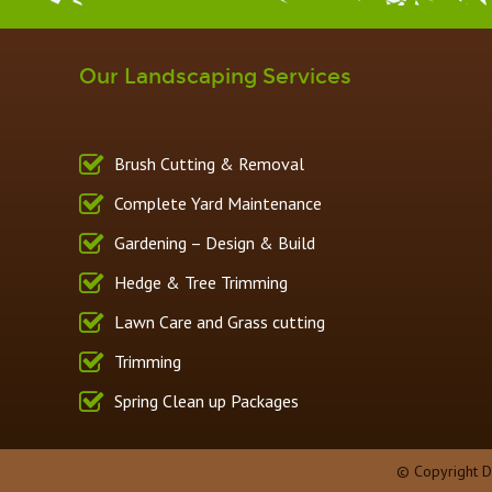
Our Landscaping Services
Brush Cutting & Removal
Complete Yard Maintenance
Gardening – Design & Build
Hedge & Tree Trimming
Lawn Care and Grass cutting
Trimming
Spring Clean up Packages
© Copyright 