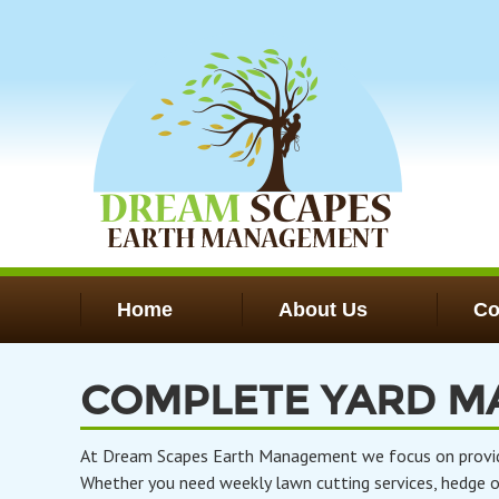
Skip
to
main
content
Home
About Us
Co
COMPLETE YARD M
At Dream Scapes Earth Management we focus on providing
Whether you need weekly lawn cutting services, hedge or 