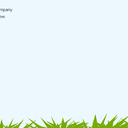
ompany.
ow.