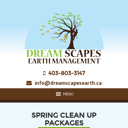
Skip
to
main
content
403-803-3147
info@dreamscapesearth.ca
MENU
SPRING CLEAN UP
PACKAGES