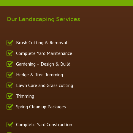
Our Landscaping Services
Brush Cutting & Removal
Complete Yard Maintenance
Gardening – Design & Build
Hedge & Tree Trimming
Lawn Care and Grass cutting
Trimming
Spring Clean up Packages
Complete Yard Construction