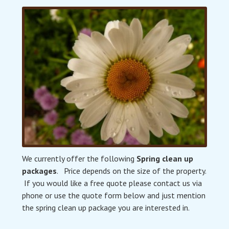
We currently offer the following
Spring clean up
packages
. Price depends on the size of the property.
If you would like a free quote please contact us via
phone or use the quote form below and just mention
the spring clean up package you are interested in.