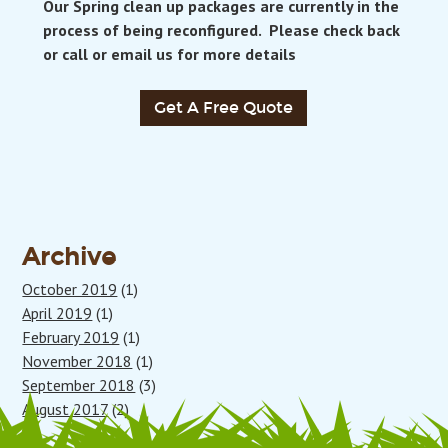
Our Spring clean up packages are currently in the
process of being reconfigured. Please check back
or call or email us for more details
Get A Free Quote
Archive
October 2019
(1)
April 2019
(1)
February 2019
(1)
November 2018
(1)
September 2018
(3)
August 2017
(2)